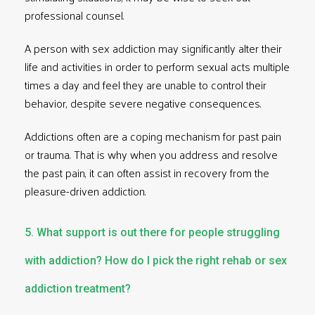
professional counsel.
A person with sex addiction may significantly alter their
life and activities in order to perform sexual acts multiple
times a day and feel they are unable to control their
behavior, despite severe negative consequences.
Addictions often are a coping mechanism for past pain
or trauma. That is why when you address and resolve
the past pain, it can often assist in recovery from the
pleasure-driven addiction.
5. What support is out there for people struggling
with addiction? How do I pick the right rehab or sex
addiction treatment?