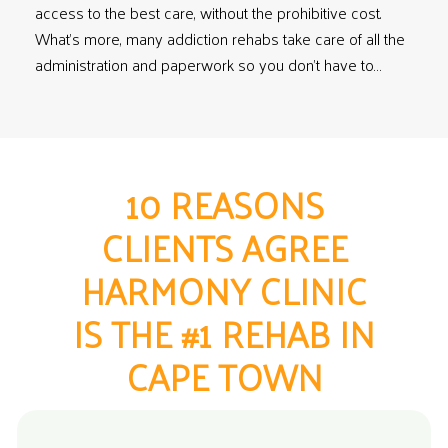
access to the best care, without the prohibitive cost.
What’s more, many addiction rehabs take care of all the
administration and paperwork so you don’t have to…
10 REASONS
CLIENTS AGREE
HARMONY CLINIC
IS THE #1 REHAB IN
CAPE TOWN