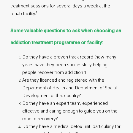
treatment sessions for several days a week at the
1
rehab facility.
Some valuable questions to ask when choosing an
addiction treatment programme or facility:
Do they have a proven track record (how many
years have they been successfully helping
people recover from addiction?)
Are they licenced and registered with the
Department of Health and Department of Social
Development of that country?
Do they have an expert team, experienced,
effective and caring enough to guide you on the
road to recovery?
Do they have a medical detox unit (particularly for