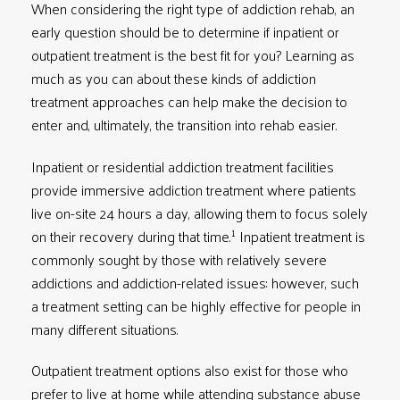
When considering the right type of addiction rehab, an
early question should be to determine if inpatient or
outpatient treatment is the best fit for you? Learning as
much as you can about these kinds of addiction
treatment approaches can help make the decision to
enter and, ultimately, the transition into rehab easier.
Inpatient or residential addiction treatment facilities
provide immersive addiction treatment where patients
live on-site 24 hours a day, allowing them to focus solely
1
on their recovery during that time.
Inpatient treatment is
commonly sought by those with relatively severe
addictions and addiction-related issues: however, such
a treatment setting can be highly effective for people in
many different situations.
Outpatient treatment options also exist for those who
prefer to live at home while attending substance abuse