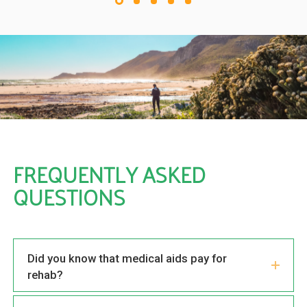
FREQUENTLY ASKED
QUESTIONS
Did you know that medical aids pay for
rehab?
How successful is drug addiction treatment?
How drug rehabilitation can change your life
Traumatic experiences and addiction
problems
What does dual-diagnosis mean?