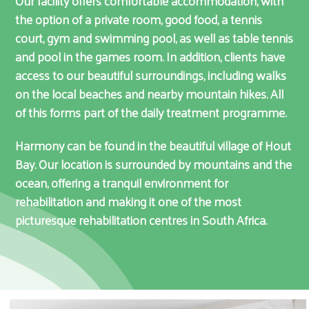
Our facility offers comfortable accommodation, with
the option of a private room, good food, a tennis
court, gym and swimming pool, as well as table tennis
and pool in the games room. In addition, clients have
access to our beautiful surroundings, including walks
on the local beaches and nearby mountain hikes. All
of this forms part of the daily treatment programme.
Harmony can be found in the beautiful village of Hout
Bay. Our location is surrounded by mountains and the
ocean, offering a tranquil environment for
rehabilitation and making it one of the most
picturesque rehabilitation centres in South Africa.