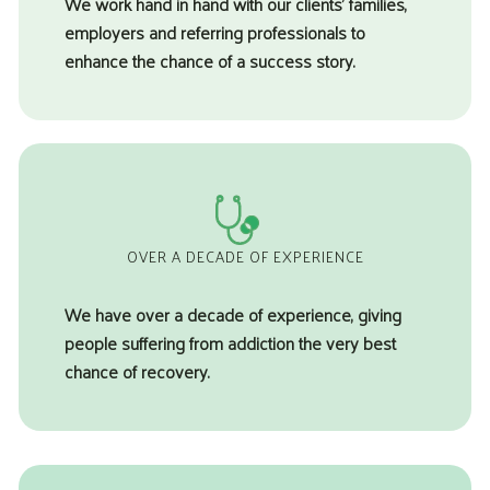
We work hand in hand with our clients’ families,
employers and referring professionals to
enhance the chance of a success story.
OVER A DECADE OF EXPERIENCE
We have over a decade of experience, giving
people suffering from addiction the very best
chance of recovery.