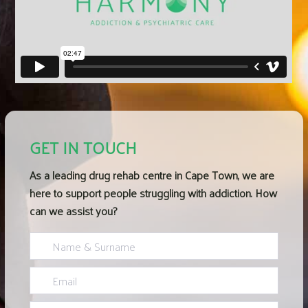
GET IN TOUCH
As a leading
drug rehab centre in Cape Town
, we are
here to support people struggling with addiction. How
can we assist you?