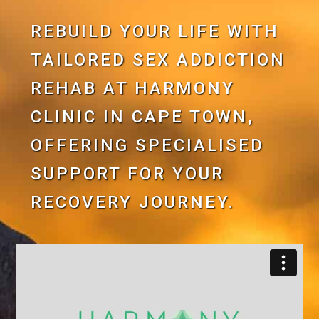
REBUILD YOUR LIFE WITH
TAILORED SEX ADDICTION
REHAB AT HARMONY
CLINIC IN CAPE TOWN,
OFFERING SPECIALISED
SUPPORT FOR YOUR
RECOVERY JOURNEY.