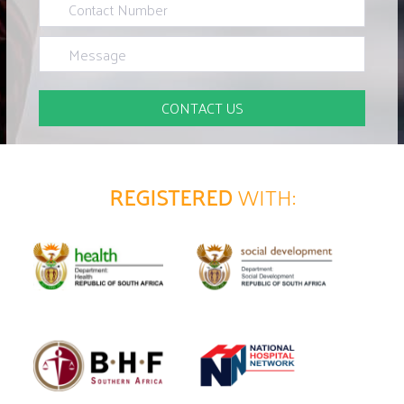
REGISTERED
WITH: