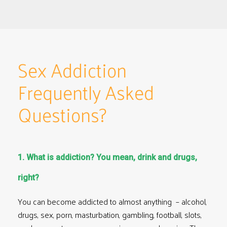
Sex Addiction
Frequently Asked
Questions?
1. What is addiction? You mean, drink and drugs,
right?
You can become addicted to almost anything – alcohol,
drugs, sex, porn, masturbation, gambling, football, slots,