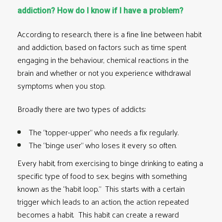
addiction? How do I know if I have a problem?
According to research, there is a
fine line between habit
and addiction
, based on factors such as time spent
engaging in the behaviour, chemical reactions in the
brain and whether or not you experience withdrawal
symptoms when you stop.
Broadly there are two types of addicts:
The “topper-upper” who needs a fix regularly.
The “binge user” who loses it every so often.
Every habit, from exercising to binge drinking to eating a
specific type of food to sex, begins with something
known as the
“habit loop.”
This starts with a certain
trigger which leads to an action, the action repeated
becomes a habit. This habit can create a reward