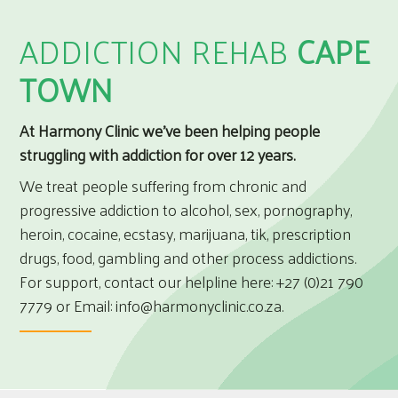
ADDICTION REHAB
CAPE
TOWN
At Harmony Clinic we’ve been helping people
struggling with addiction for over 12 years.
We treat people suffering from chronic and
progressive addiction to alcohol, sex, pornography,
heroin, cocaine, ecstasy, marijuana, tik, prescription
drugs, food, gambling and other process addictions.
For support, contact our helpline here:
+27 (0)21 790
7779
or Email:
info@harmonyclinic.co.za
.