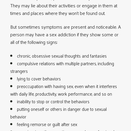
They may lie about their activities or engage in them at
times and places where they won’t be found out.
But sometimes symptoms are present and noticeable. A
person may have a sex addiction if they show some or
all of the following signs:
chronic, obsessive sexual thoughts and fantasies
compulsive relations with multiple partners, including
strangers
lying to cover behaviors
preoccupation with having sex, even when it interferes
with daily life, productivity, work performance, and so on
inability to stop or control the behaviors
putting oneself or others in danger due to sexual
behavior
feeling remorse or guilt after sex