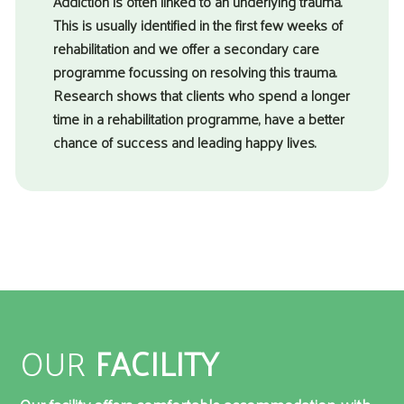
Addiction is often linked to an underlying trauma.
This is usually identified in the first few weeks of
rehabilitation and we offer a secondary care
programme focussing on resolving this trauma.
Research shows that clients who spend a longer
time in a rehabilitation programme, have a better
chance of success and leading happy lives.
OUR
FACILITY