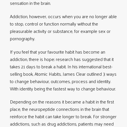
sensation in the brain.
Addiction, however, occurs when you are no longer able
to stop, control or function normally without the
pleasurable activity or substance, for example sex or
pornography.
If you feel that your favourite habit has become an
addiction, there is hope; research has suggested that it
takes 21 days to break a habit. In his international best-
selling book,
Atomic Habits
, James Clear outlined 3 ways
to change behaviour, outcomes, process and identity.
With identity being the fastest way to change behaviour.
Depending on the reasons it became a habit in the first
place, the neuropeptide connections in the brain that
reinforce the habit can take longer to break. For stronger
addictions, such as drug addictions, patients may need