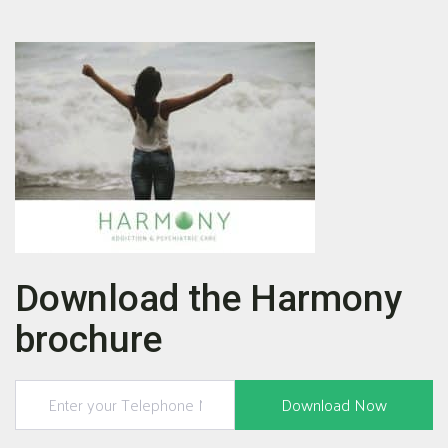
Download the Harmony
brochure