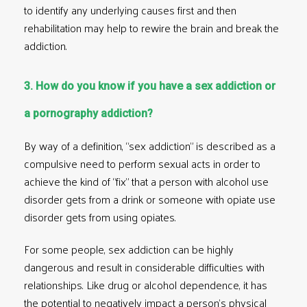
to identify any underlying causes first and then
rehabilitation may help to rewire the brain and break the
addiction.
3. How do you know if you have a sex addiction or
a pornography addiction?
By way of a definition, “sex addiction” is described as a
compulsive need to perform sexual acts in order to
achieve the kind of “fix” that a person with
alcohol use
disorder
gets from a drink or someone with
opiate use
disorder
gets from using opiates.
For some people, sex addiction can be highly
dangerous and result in considerable difficulties with
relationships. Like drug or alcohol dependence, it has
the potential to negatively impact a person’s physical