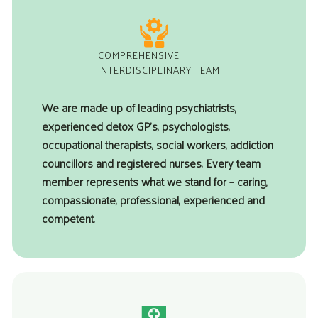
COMPREHENSIVE
INTERDISCIPLINARY TEAM
We are made up of leading psychiatrists,
experienced detox GP’s, psychologists,
occupational therapists, social workers, addiction
councillors and registered nurses. Every team
member represents what we stand for – caring,
compassionate, professional, experienced and
competent.