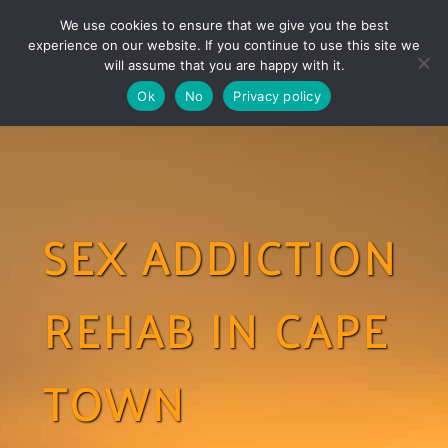
Skip
Skip
We use cookies to ensure that we give you the best
links
to
experience on our website. If you continue to use this site we
Togg
primary
will assume that you are happy with it.
navigation
Ok
No
Privacy policy
Skip
to
content
SEX ADDICTION
REHAB IN CAPE
TOWN