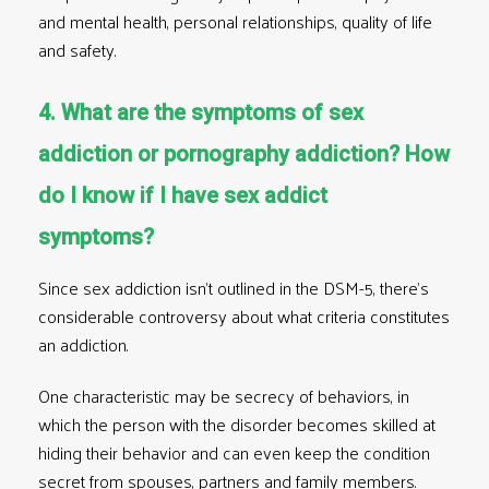
and mental health, personal relationships, quality of life
and safety.
4. What are the symptoms of sex
addiction or pornography addiction? How
do I know if I have sex addict
symptoms?
Since sex addiction isn’t outlined in the
DSM-5
, there’s
considerable controversy about what criteria constitutes
an addiction.
One characteristic may be secrecy of behaviors, in
which the person with the disorder becomes skilled at
hiding their behavior and can even keep the condition
secret from spouses, partners and family members.