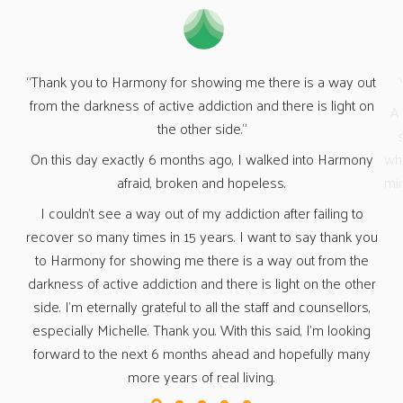
out
Yesterday I “celebrated” 19 months clean &amp; sober.
“Wh
on
A HUGE thank you again to Harmony for giving me a great
start to my new life of sobriety. You guys made me see
O
ny
what life would be like without the use of drugs &amp; other
n
mind-altering substances, and for that I am eternally grateful.
fa
a 
o
t
you
fr
e
a
her
s,
ng
ny