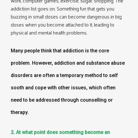
work, computer games, exercise, sugar, shopping. The
addiction list goes on. Something fun that gets you
buzzing in small doses can become dangerous in big
doses when you become attached to it, leading to
physical and mental health problems.
Many people think that addiction is the core
problem. However, addiction and substance abuse
disorders are often a temporary method to self
sooth and cope with other issues, which often
need to be addressed through counselling or
therapy.
2. At what point does something become an