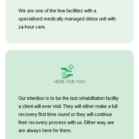
We are one of the few facilities with a
specialised medically managed detox unit with
24-hour care.
HERE FOR YOU
Our intention is to be the last rehabilitation facility
a client will ever visit. They will either make a full
recovery first time round or they will continue
their recovery process with us. Either way, we
are always here for them.