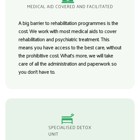
MEDICAL AID COVERED AND FACILITATED
A big barrier to rehabilitation programmes is the
cost. We work with most medical aids to cover
rehabilitation and psychiatric treatment. This
means you have access to the best care, without
the prohibitive cost. What’s more, we will take
care of all the administration and paperwork so
you don’t have to.
SPECIALISED DETOX
UNIT