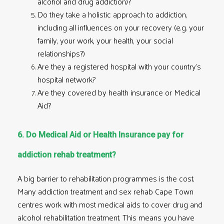
alcohol and drug addiction)?
Do they take a holistic approach to addiction,
including all influences on your recovery (e.g. your
family, your work, your health, your social
relationships?)
Are they a registered hospital with your country’s
hospital network?
Are they covered by health insurance or Medical
Aid?
6. Do Medical Aid or Health Insurance pay for
addiction rehab treatment?
A big barrier to rehabilitation programmes is the cost.
Many addiction treatment and sex rehab Cape Town
centres work with most medical aids to cover drug and
alcohol rehabilitation treatment
. This means you have