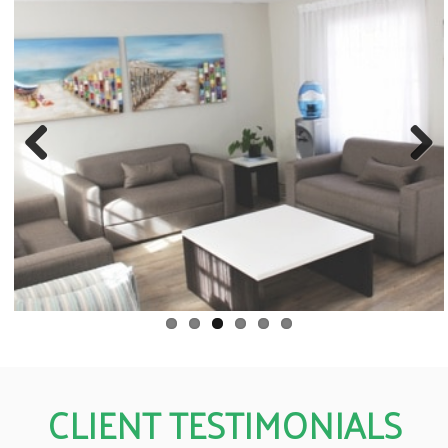
Previous
Next
CLIENT TESTIMONIALS