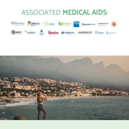
ASSOCIATED
MEDICAL AIDS
: