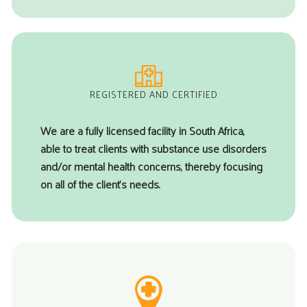
REGISTERED AND CERTIFIED
We are a fully licensed facility in South Africa,
able to treat clients with substance use disorders
and/or mental health concerns, thereby focusing
on all of the client’s needs.