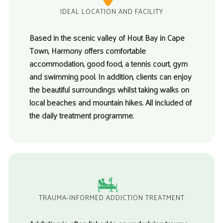
IDEAL LOCATION AND FACILITY
Based in the scenic valley of Hout Bay in Cape
Town, Harmony offers comfortable
accommodation, good food, a tennis court, gym
and swimming pool. In addition, clients can enjoy
the beautiful surroundings whilst taking walks on
local beaches and mountain hikes. All included of
the daily treatment programme.
TRAUMA-INFORMED ADDICTION TREATMENT