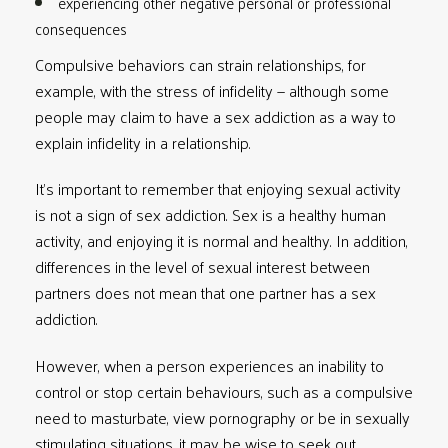
experiencing other negative personal or professional
consequences
Compulsive behaviors can strain relationships, for
example, with the stress of infidelity — although some
people may claim to have a sex addiction as a way to
explain infidelity in a relationship.
It’s important to remember that enjoying sexual activity
is not a sign of sex addiction. Sex is a healthy human
activity, and enjoying it is normal and healthy. In addition,
differences in the level of sexual interest between
partners does not mean that one partner has a sex
addiction.
However, when a person experiences an inability to
control or stop certain behaviours, such as a compulsive
need to masturbate, view pornography or be in sexually
stimulating situations, it may be wise to seek out