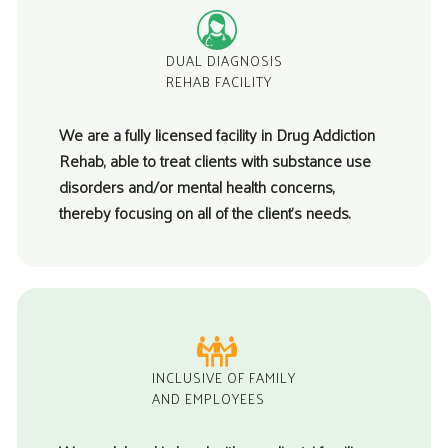
DUAL DIAGNOSIS
REHAB FACILITY
We are a fully licensed facility in
Drug Addiction
Rehab
, able to treat clients with substance use
disorders and/or mental health concerns,
thereby focusing on all of the client’s needs.
INCLUSIVE OF FAMILY
AND EMPLOYEES