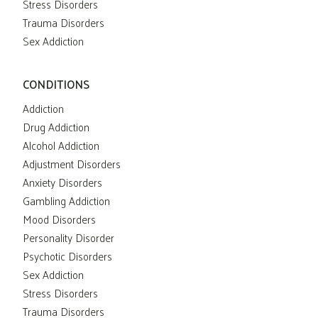
Stress Disorders
Trauma Disorders
Sex Addiction
CONDITIONS
Addiction
Drug Addiction
Alcohol Addiction
Adjustment Disorders
Anxiety Disorders
Gambling Addiction
Mood Disorders
Personality Disorder
Psychotic Disorders
Sex Addiction
Stress Disorders
Trauma Disorders