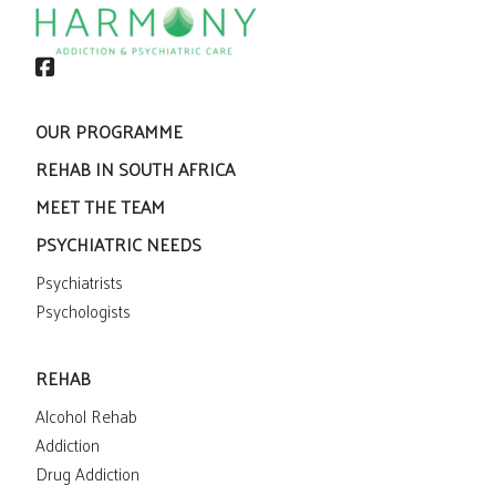
OUR PROGRAMME
REHAB IN SOUTH AFRICA
MEET THE TEAM
PSYCHIATRIC NEEDS
Psychiatrists
Psychologists
REHAB
Alcohol Rehab
Addiction
Drug Addiction