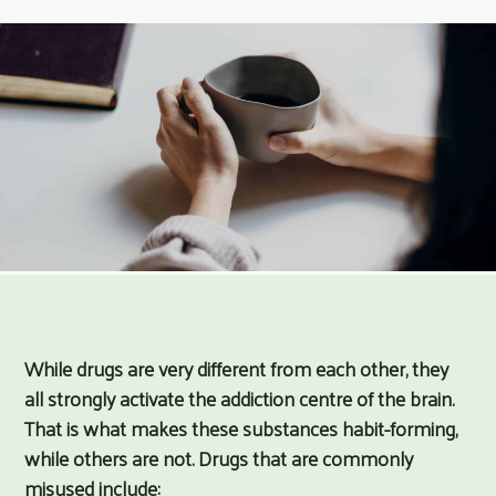
While drugs are very different from each other, they
all strongly activate the addiction centre of the brain.
That is what makes these substances habit-forming,
while others are not. Drugs that are commonly
misused include: