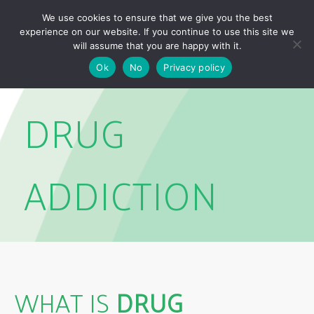
Skip
Skip
We use cookies to ensure that we give you the best
links
to
experience on our website. If you continue to use this site we
Togg
primary
will assume that you are happy with it.
navigation
Ok
No
Privacy policy
Skip
to
DRUG
content
ADDICTION
WHAT IS
DRUG