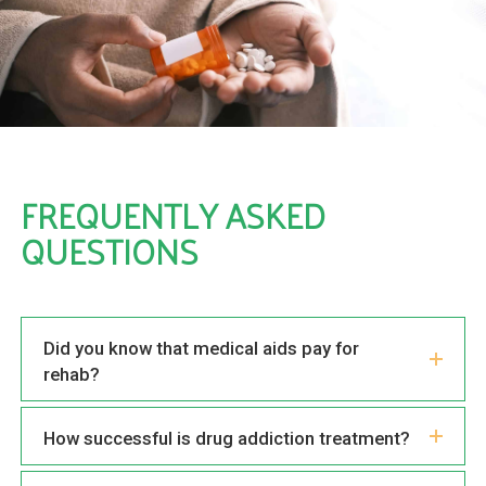
FREQUENTLY ASKED
QUESTIONS
Did you know that medical aids pay for
rehab?
How successful is drug addiction treatment?