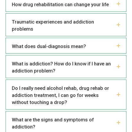
How drug rehabilitation can change your life
Traumatic experiences and addiction
problems
What does dual-diagnosis mean?
What is addiction? How do I know if I have an
addiction problem?
Do I really need alcohol rehab, drug rehab or
addiction treatment, I can go for weeks
without touching a drop?
What are the signs and symptoms of
addiction?