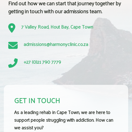
Find out how we can start that journey together by
getting in touch with our admissions team.
7 Valley Road, Hout Bay, Cape Town
admissions@harmonyclinic.co.za
+27 (0)21 790 7779
GET IN TOUCH
As a leading
rehab in Cape Town
, we are here to
support people struggling with addiction. How can
we assist you?