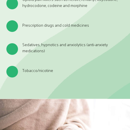
hydrocodone, codeine and morphine
Prescription drugs and cold medicines
Sedatives, hypnotics and anxiolytics (anti-anxiety
medications)
Tobacco/nicotine