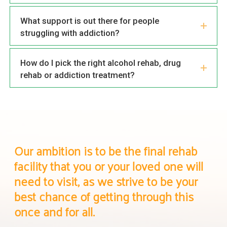
What support is out there for people
struggling with addiction?
How do I pick the right alcohol rehab, drug
rehab or addiction treatment?
Our ambition is to be the final rehab
facility that you or your loved one will
need to visit, as we strive to be your
best chance of getting through this
once and for all.