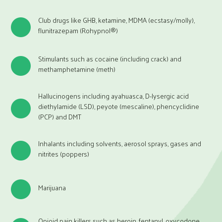
Club drugs like GHB, ketamine, MDMA (ecstasy/molly),
flunitrazepam (Rohypnol®)
Stimulants such as cocaine (including crack) and
methamphetamine (meth)
Hallucinogens including ayahuasca, D-lysergic acid
diethylamide (LSD), peyote (mescaline), phencyclidine
(PCP) and DMT
Inhalants including solvents, aerosol sprays, gases and
nitrites (poppers)
Marijuana
Opioid pain killers such as heroin, fentanyl, oxycodone,