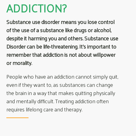
ADDICTION?
Substance use disorder means you lose control
of the use of a substance like drugs or alcohol,
despite it harming you and others. Substance use
Disorder can be life-threatening. It’s important to
remember that addiction is not about willpower
or morality.
People who have an addiction cannot simply quit,
even if they want to, as substances can change
the brain in a way that makes quitting physically
and mentally difficult. Treating addiction often
requires lifelong care and therapy.