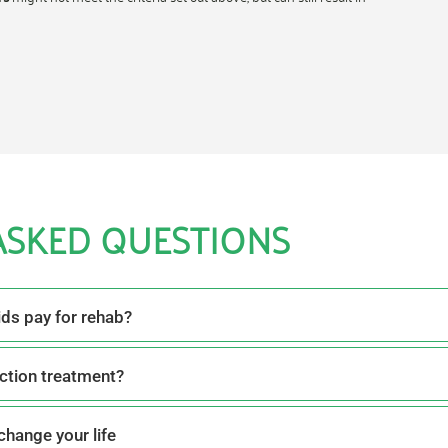
ASKED QUESTIONS
ids pay for rehab?
ction treatment?
change your life