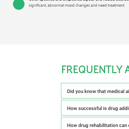
significant, abnormal mood changes and need treatment.
FREQUENTLY 
Did you know that medical a
How successful is drug addi
How drug rehabilitation can 