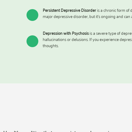
Persistent Depressive Disorder
is a chronic form of d
major depressive disorder, but it’s ongoing and can a
Depression with Psychosis
is a severe type of depre
hallucinations or delusions. If you experience depres
thoughts.