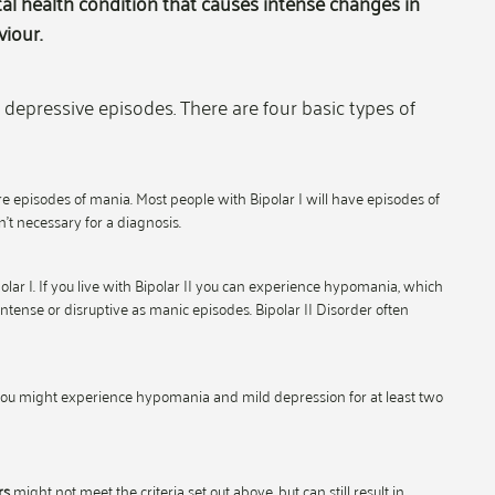
al health condition that causes intense changes in
iour.
depressive episodes. There are four basic types of
episodes of mania. Most people with Bipolar I will have episodes of
’t necessary for a diagnosis.
lar I. If you live with Bipolar II you can experience hypomania, which
ntense or disruptive as manic episodes. Bipolar II Disorder often
 You might experience hypomania and mild depression for at least two
rs
might not meet the criteria set out above, but can still result in