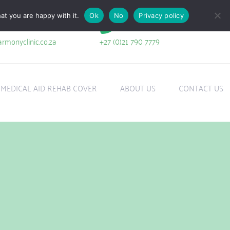
at you are happy with it.
Ok
No
Privacy policy
+27 (0)21 790 7779
rmonyclinic.co.za
MEDICAL AID REHAB COVER
ABOUT US
CONTACT US