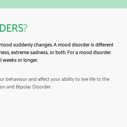
DERS
?
mood suddenly changes. A mood disorder is different
ness, extreme sadness, or both. For a mood disorder
l weeks or longer.
behaviour and affect your ability to live life to the
on and Bipolar Disorder.