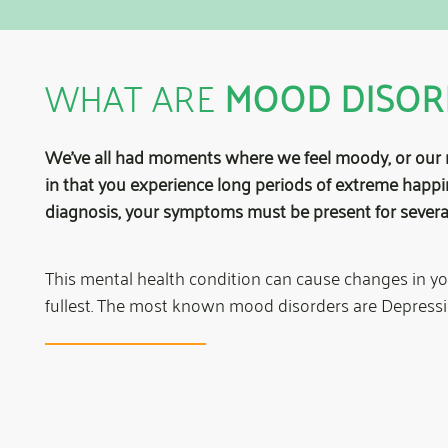
WHAT ARE
MOOD DISOR
We’ve all had moments where we feel moody, or our 
in that you experience long periods of extreme happi
diagnosis, your symptoms must be present for severa
This mental health condition can cause changes in your 
fullest. The most known mood disorders are Depressi