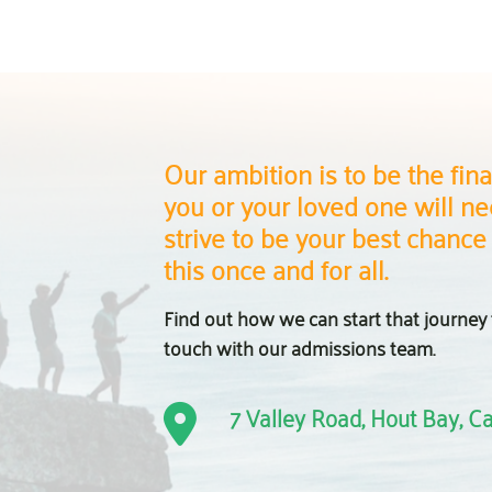
Our ambition is to be the final
you or your loved one will nee
strive to be your best chance
this once and for all.
Find out how we can start that journey 
touch with our admissions team.
7 Valley Road, Hout Bay, 