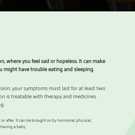
, where you feel sad or hopeless. It can make
ou might have trouble eating and sleeping.
ssion, your symptoms must last for at least two
n is treatable with therapy and medicines.
g:
r after. It can be brought on by hormonal, physical,
f having a baby.