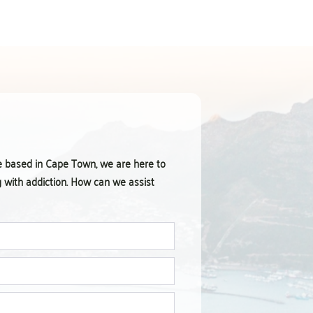
e based in Cape Town, we are here to
g with addiction. How can we assist