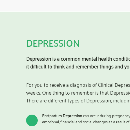
DEPRESSION
Depression is a common mental health condition
it difficult to think and remember things and y
For you to receive a diagnosis of Clinical Depre
weeks. One thing to remember is that Depressio
There are different types of Depression, includin
Postpartum Depression
can occur during pregnancy o
emotional, financial and social changes as a result o