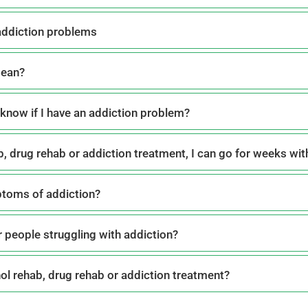
addiction problems
mean?
know if I have an addiction problem?
ab, drug rehab or addiction treatment, I can go for weeks wi
ptoms of addiction?
r people struggling with addiction?
hol rehab, drug rehab or addiction treatment?