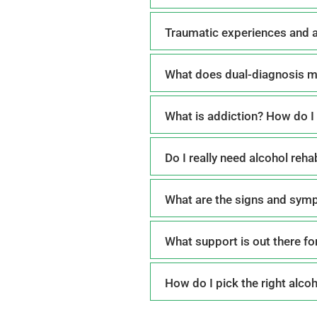
Traumatic experiences and 
What does dual-diagnosis 
What is addiction? How do I 
Do I really need alcohol reh
What are the signs and sym
What support is out there fo
How do I pick the right alco