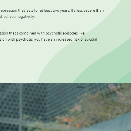
epression that lasts for at least two years. It’s less severe than
ffect you negatively.
ssion that’s combined with psychotic episodes like
sion with psychosis, you have an increased risk of suicidal