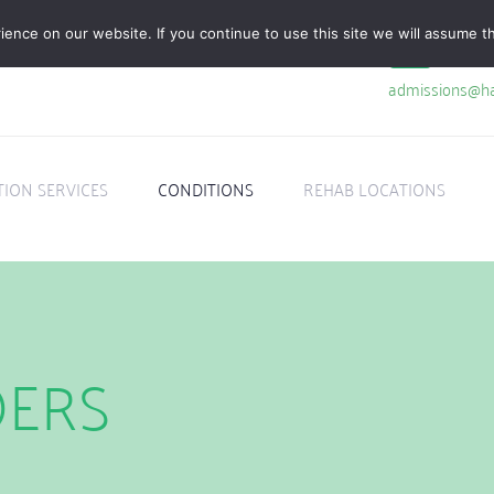
nce on our website. If you continue to use this site we will assume th
admissions@ha
TION SERVICES
CONDITIONS
REHAB LOCATIONS
DERS