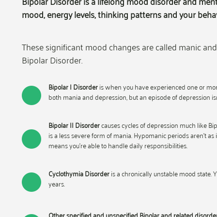
Bipolar Disorder is a lifelong mood disorder and ment
mood, energy levels, thinking patterns and your behav
These significant mood changes are called manic and 
Bipolar Disorder.
Bipolar I Disorder
is when you have experienced one or more 
both mania and depression, but an episode of depression isn
Bipolar II Disorder
causes cycles of depression much like Bipo
is a less severe form of mania. Hypomanic periods aren’t as i
means you’re able to handle daily responsibilities.
Cyclothymia Disorder
is a chronically unstable mood state.
years.
Other specified and unspecified Bipolar and related disorde