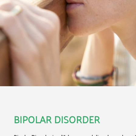
BIPOLAR DISORDER