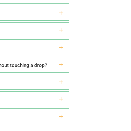
thout touching a drop?