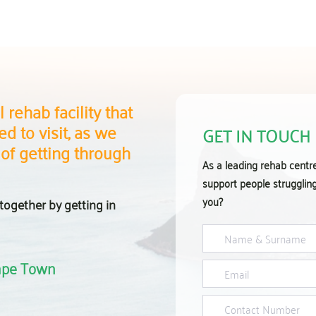
 rehab facility that
d to visit, as we
GET IN TOUCH
 of getting through
As a leading rehab centr
support people strugglin
you?
together by getting in
Cape Town