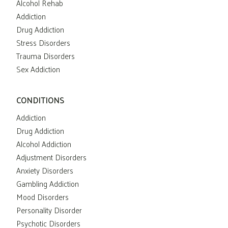
Alcohol Rehab
Addiction
Drug Addiction
Stress Disorders
Trauma Disorders
Sex Addiction
CONDITIONS
Addiction
Drug Addiction
Alcohol Addiction
Adjustment Disorders
Anxiety Disorders
Gambling Addiction
Mood Disorders
Personality Disorder
Psychotic Disorders