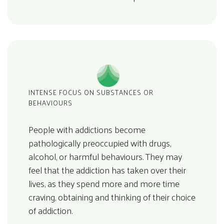
INTENSE FOCUS ON SUBSTANCES OR
BEHAVIOURS
People with addictions become
pathologically preoccupied with drugs,
alcohol, or harmful behaviours. They may
feel that the addiction has taken over their
lives, as they spend more and more time
craving, obtaining and thinking of their choice
of addiction.