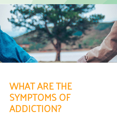
WHAT ARE THE
SYMPTOMS OF
ADDICTION?