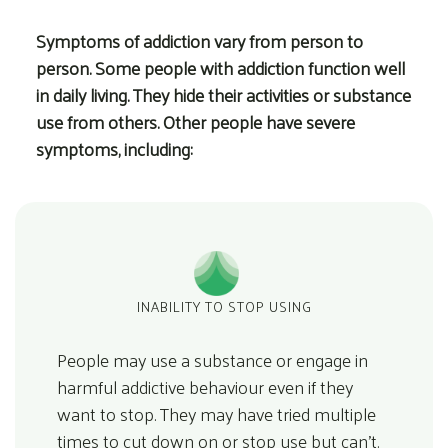
Symptoms of addiction vary from person to
person. Some people with addiction function well
in daily living. They hide their activities or substance
use from others. Other people have severe
symptoms, including:
INABILITY TO STOP USING
People may use a substance or engage in
harmful addictive behaviour even if they
want to stop. They may have tried multiple
times to cut down on or stop use but can’t.