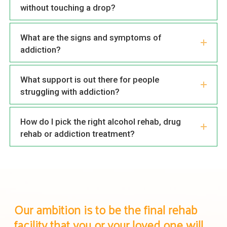
without touching a drop?
What are the signs and symptoms of
addiction?
What support is out there for people
struggling with addiction?
How do I pick the right alcohol rehab, drug
rehab or addiction treatment?
Our ambition is to be the final rehab
facility that you or your loved one will