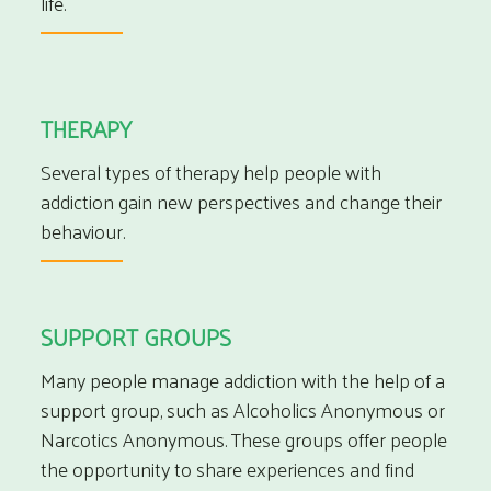
life.
THERAPY
Several types of therapy help people with
addiction gain new perspectives and change their
behaviour.
SUPPORT GROUPS
Many people manage addiction with the help of a
support group, such as Alcoholics Anonymous or
Narcotics Anonymous. These groups offer people
the opportunity to share experiences and find