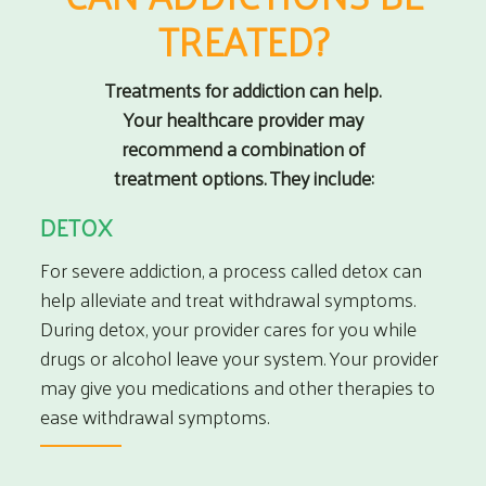
TREATED?
Treatments for addiction can help.
Your healthcare provider may
recommend a combination of
treatment options. They include:
DETOX
For severe addiction, a process called detox can
help alleviate and treat withdrawal symptoms.
During detox, your provider cares for you while
drugs or alcohol leave your system. Your provider
may give you medications and other therapies to
ease withdrawal symptoms.