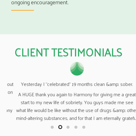
ongoing encouragement.
CLIENT TESTIMONIALS
out
“Wh
Yesterday I “celebrated” 19 months clean &amp; sober.
on
A HUGE thank you again to Harmony for giving me a great
O
start to my new life of sobriety. You guys made me see
ny
n
what life would be like without the use of drugs &amp; other
fa
mind-altering substances, and for that I am eternally grateful.
a 
o
t