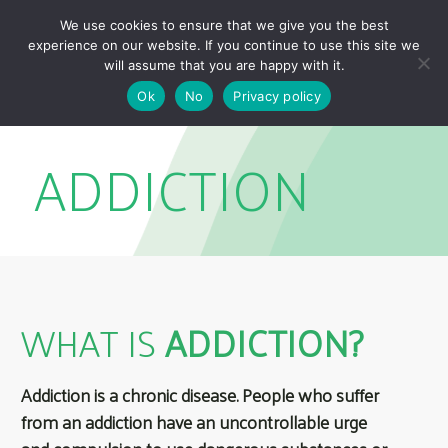
Skip
Skip
We use cookies to ensure that we give you the best
links
to
experience on our website. If you continue to use this site we
Togg
primary
will assume that you are happy with it.
navigation
Ok
No
Privacy policy
Skip
to
ADDICTION
content
WHAT IS
ADDICTION?
Addiction is a chronic disease. People who suffer
from an addiction have an uncontrollable urge