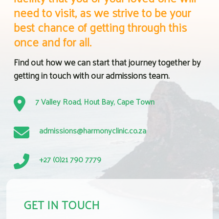
need to visit, as we strive to be your
best chance of getting through this
once and for all.
Find out how we can start that journey together by
getting in touch with our admissions team.
7 Valley Road, Hout Bay, Cape Town
admissions@harmonyclinic.co.za
+27 (0)21 790 7779
GET IN TOUCH