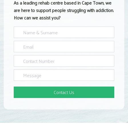
As a leading rehab centre based in Cape Town, we
are here to support people struggling with addiction.
How can we assist you?