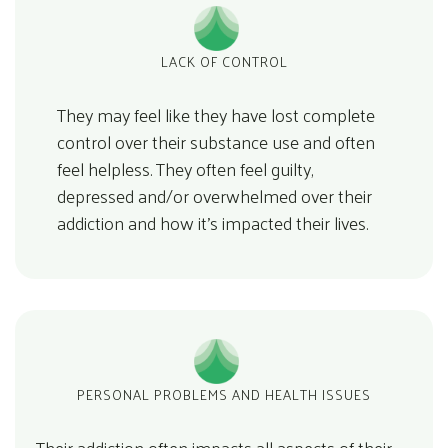
LACK OF CONTROL
They may feel like they have lost complete
control over their substance use and often
feel helpless. They often feel guilty,
depressed and/or overwhelmed over their
addiction and how it’s impacted their lives.
PERSONAL PROBLEMS AND HEALTH ISSUES
Their addiction often impacts all aspects of their