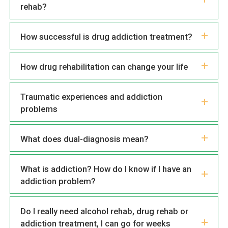
rehab?
How successful is drug addiction treatment?
How drug rehabilitation can change your life
Traumatic experiences and addiction
problems
What does dual-diagnosis mean?
What is addiction? How do I know if I have an
addiction problem?
Do I really need alcohol rehab, drug rehab or
addiction treatment, I can go for weeks