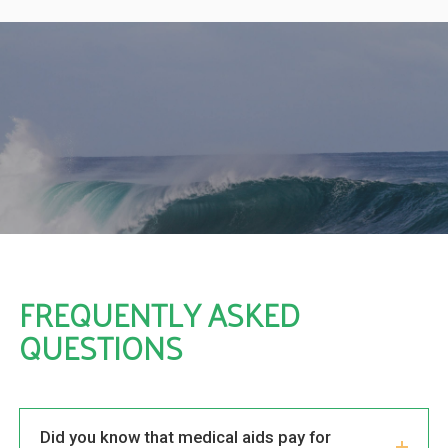
you
fr
e
a
her
s,
ng
ny
FREQUENTLY ASKED
QUESTIONS
Did you know that medical aids pay for