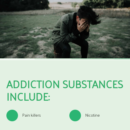
ADDICTION SUBSTANCES
INCLUDE:
Pain killers
Nicotine