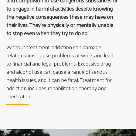
and compulsion to use dangerous substances or
to engage in harmful activities despite knowing
the negative consequences these may have on
their lives. They’re physically or mentally unable
to stop even when they try to do so.
Without treatment, addiction can damage
relationships, cause problems at work and lead
to financial and legal problems. Excessive drug
and alcohol use can cause a range of serious
health issues, and it can be fatal. Treatment for
addiction includes rehabilitation, therapy and
medication.