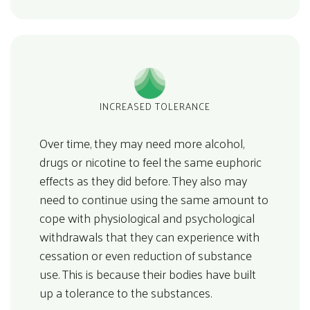
INCREASED TOLERANCE
Over time, they may need more alcohol,
drugs or nicotine to feel the same euphoric
effects as they did before. They also may
need to continue using the same amount to
cope with physiological and psychological
withdrawals that they can experience with
cessation or even reduction of substance
use. This is because their bodies have built
up a tolerance to the substances.