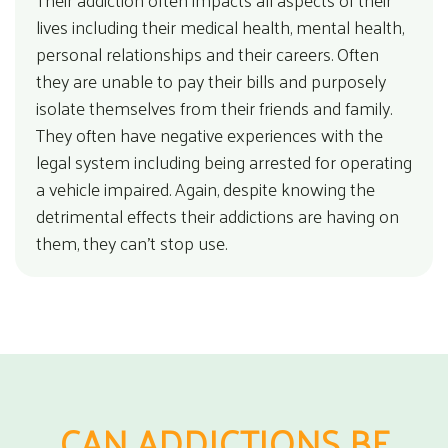
lives including their medical health, mental health,
personal relationships and their careers. Often
they are unable to pay their bills and purposely
isolate themselves from their friends and family.
They often have negative experiences with the
legal system including being arrested for operating
a vehicle impaired. Again, despite knowing the
detrimental effects their addictions are having on
them, they can’t stop use.
CAN ADDICTIONS BE