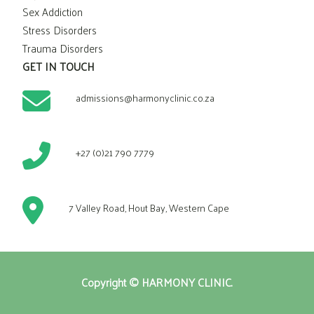
Sex Addiction
Stress Disorders
Trauma Disorders
GET IN TOUCH
admissions@harmonyclinic.co.za
+27 (0)21 790 7779
7 Valley Road, Hout Bay, Western Cape
Copyright © HARMONY CLINIC.