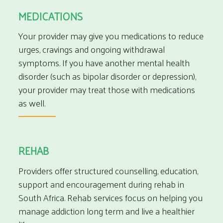
MEDICATIONS
Your provider may give you medications to reduce
urges, cravings and ongoing withdrawal
symptoms. If you have another mental health
disorder (such as bipolar disorder or depression),
your provider may treat those with medications
as well.
REHAB
Providers offer structured counselling, education,
support and encouragement during
rehab in
South Africa
. Rehab services focus on helping you
manage addiction long term and live a healthier