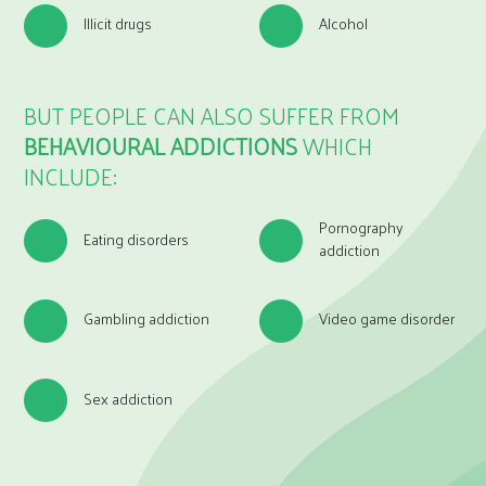
Illicit drugs
Alcohol
BUT PEOPLE CAN ALSO SUFFER FROM
BEHAVIOURAL ADDICTIONS
WHICH
INCLUDE:
Pornography
Eating disorders
addiction
Gambling addiction
Video game disorder
Sex addiction