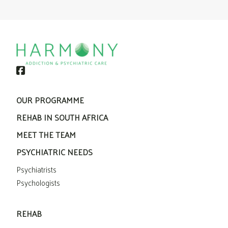
OUR PROGRAMME
REHAB IN SOUTH AFRICA
MEET THE TEAM
PSYCHIATRIC NEEDS
Psychiatrists
Psychologists
REHAB