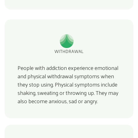
WITHDRAWAL
People with addiction experience emotional
and physical withdrawal symptoms when
they stop using. Physical symptoms include
shaking, sweating or throwing up. They may
also become anxious, sad or angry.