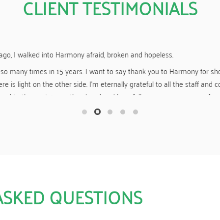
CLIENT TESTIMONIALS
Yesterday I “celebrated” 19 months clean and sober.
r giving me a great start to my new life of sobriety. You guys made m
f drugs and other mind-altering substances, and for that I am eternally
ASKED QUESTIONS