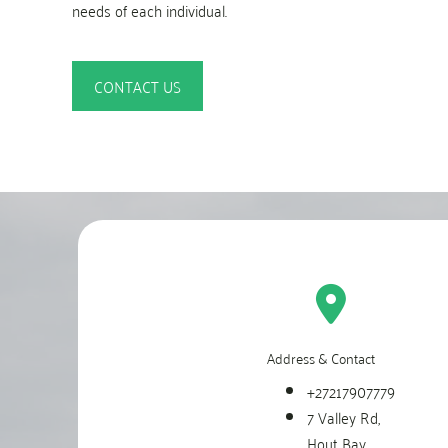
needs of each individual.
CONTACT US
Address & Contact
+27217907779
7 Valley Rd,
Hout Bay,