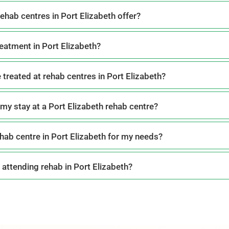
ehab centres in Port Elizabeth offer?
reatment in Port Elizabeth?
 treated at rehab centres in Port Elizabeth?
my stay at a Port Elizabeth rehab centre?
hab centre in Port Elizabeth for my needs?
 attending rehab in Port Elizabeth?