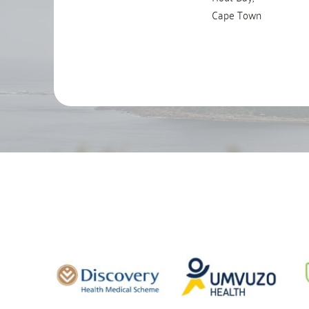
Cape Town