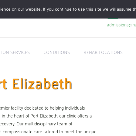
nce on our website. If you continue to use this site we will assume th
admissions@ha
TION SERVICES
CONDITIONS
REHAB LOCATIONS
t Elizabeth
mier facility dedicated to helping individuals
 the heart of Port Elizabeth, our clinic offers a
ecovery. Our multidisciplinary team of
d compassionate care tailored to meet the unique