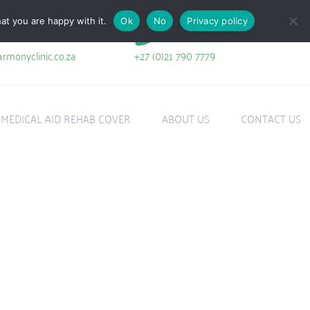
at you are happy with it.
Ok
No
Privacy policy
+27 (0)21 790 7779
rmonyclinic.co.za
MEDICAL AID REHAB COVER
ABOUT US
CONTACT US