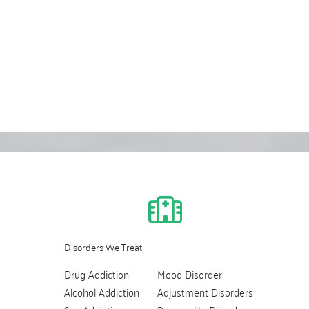
Disorders We Treat
Drug Addiction
Mood Disorder
Alcohol Addiction
Adjustment Disorders