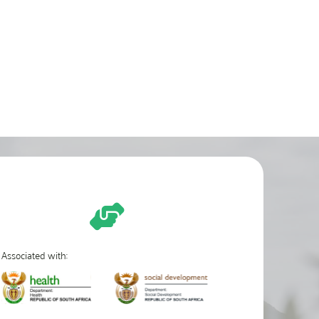
Associated with: