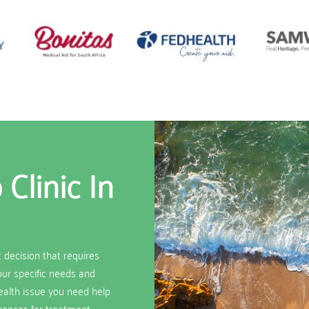
Clinic In
t decision that requires
your specific needs and
ealth issue you need help
erences for treatment