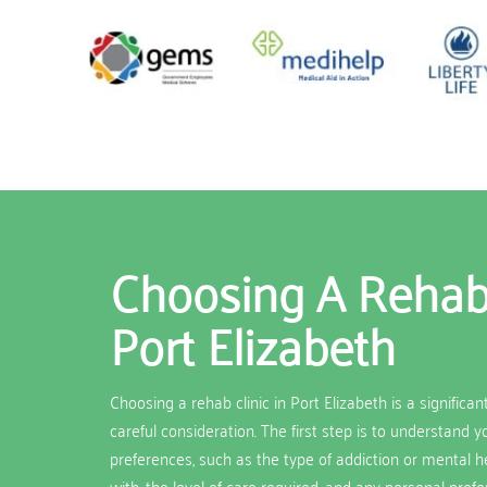
Choosing A Rehab 
Port Elizabeth
Choosing a rehab clinic in Port Elizabeth is a significan
careful consideration. The first step is to understand 
preferences, such as the type of addiction or mental h
with, the level of care required, and any personal pref