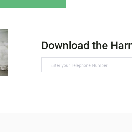
Download the Har