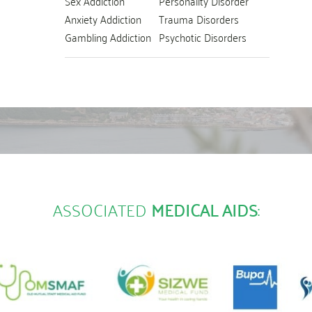
Sex Addiction
Personality Disorder
Anxiety Addiction
Trauma Disorders
Gambling Addiction
Psychotic Disorders
ASSOCIATED
MEDICAL AIDS
: