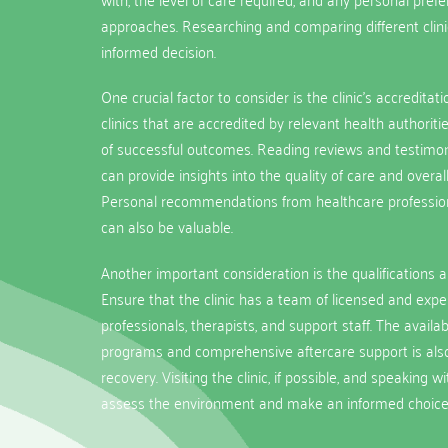
approaches. Researching and comparing different clin
informed decision.
One crucial factor to consider is the clinic’s accreditat
clinics that are accredited by relevant health authorit
of successful outcomes. Reading reviews and testimon
can provide insights into the quality of care and overall
Personal recommendations from healthcare professiona
can also be valuable.
Another important consideration is the qualifications an
Ensure that the clinic has a team of licensed and exp
professionals, therapists, and support staff. The availabi
programs and comprehensive aftercare support is also
recovery. Visiting the clinic, if possible, and speaking w
assess the environment and make an informed choice