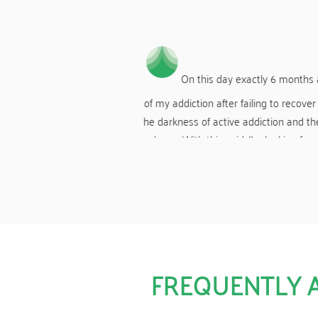
less.
you to Harmony for showing me
A HUGE thank you again to Harmony fo
o all the staff and counsellors,
the use o
y more years of real living.
FREQUENTLY 