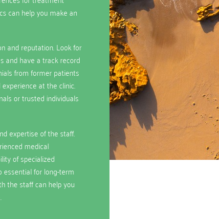
ics can help you make an
ion and reputation. Look for
ies and have a track record
ials from former patients
 experience at the clinic.
ls or trusted individuals
d expertise of the staff.
erienced medical
lity of specialized
 essential for long-term
ith the staff can help you
.