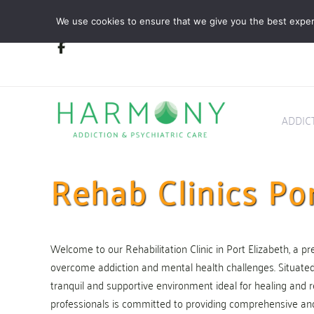
Skip
Skip
We use cookies to ensure that we give you the best experie
links
to
primary
navigation
Skip
to
content
ADDIC
Rehab Clinics Por
Welcome to our Rehabilitation Clinic in Port Elizabeth, a pre
overcome addiction and mental health challenges. Situated in
tranquil and supportive environment ideal for healing and r
professionals is committed to providing comprehensive an