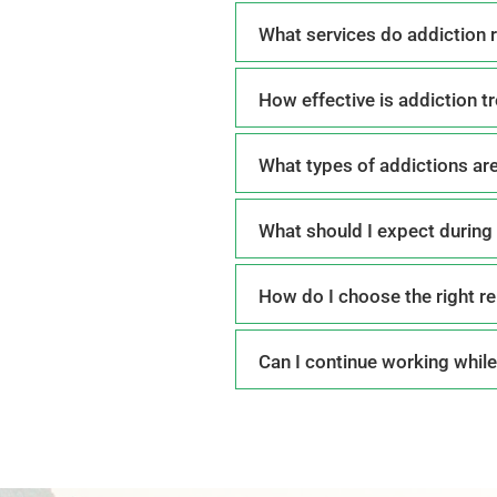
What services do addiction r
How effective is addiction t
What types of addictions are
What should I expect during 
How do I choose the right re
Can I continue working while