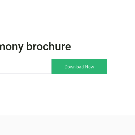
mony brochure