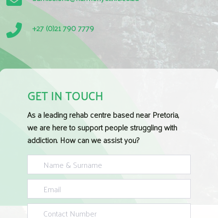
+27 (0)21 790 7779
GET IN TOUCH
As a leading rehab centre based near Pretoria,
we are here to support people struggling with
addiction. How can we assist you?