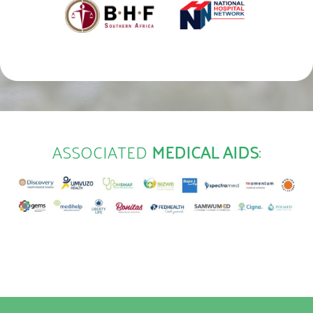
ASSOCIATED
MEDICAL AIDS
: