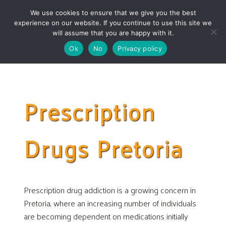
Skip
Skip
We use cookies to ensure that we give you the best
links
to
experience on our website. If you continue to use this site we
Togg
primary
will assume that you are happy with it.
navigation
Ok
No
Privacy policy
Skip
to
content
Prescription
Drugs Pretoria
Prescription drug addiction is a growing concern in
Pretoria, where an increasing number of individuals
are becoming dependent on medications initially