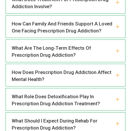
Addiction Involve?
How Can Family And Friends Support A Loved
One Facing Prescription Drug Addiction?
What Are The Long-Term Effects Of
Prescription Drug Addiction?
How Does Prescription Drug Addiction Affect
Mental Health?
What Role Does Detoxification Play In
Prescription Drug Addiction Treatment?
What Should I Expect During Rehab For
Prescription Drug Addiction?