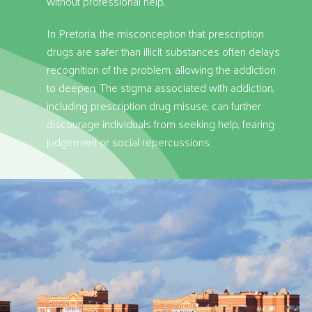
without professional help.
In Pretoria, the misconception that prescription
drugs are safer than illicit substances often delays
recognition of the problem, allowing the addiction
to deepen. The stigma associated with addiction,
including prescription drug misuse, can further
discourage individuals from seeking help, fearing
judgement or social repercussions.