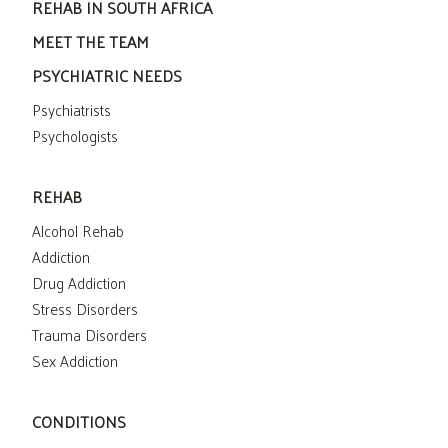
REHAB IN SOUTH AFRICA
MEET THE TEAM
PSYCHIATRIC NEEDS
Psychiatrists
Psychologists
REHAB
Alcohol Rehab
Addiction
Drug Addiction
Stress Disorders
Trauma Disorders
Sex Addiction
CONDITIONS