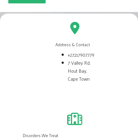
Address & Contact
+27217907779
7 Valley Rd,
Hout Bay,
Cape Town
Disorders We Treat