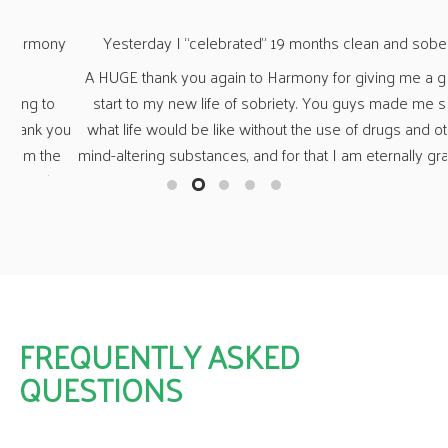
ny
Yesterday I “celebrated” 19 months clean and sober.
“Wh
A HUGE thank you again to Harmony for giving me a great
o
start to my new life of sobriety. You guys made me see
O
you
what life would be like without the use of drugs and other
n
e
mind-altering substances, and for that I am eternally grateful.
fa
her
a 
s,
t
ng
fr
ny
a
FREQUENTLY ASKED
QUESTIONS