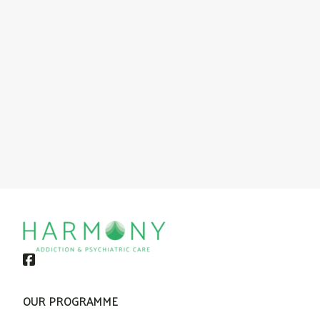
OUR PROGRAMME