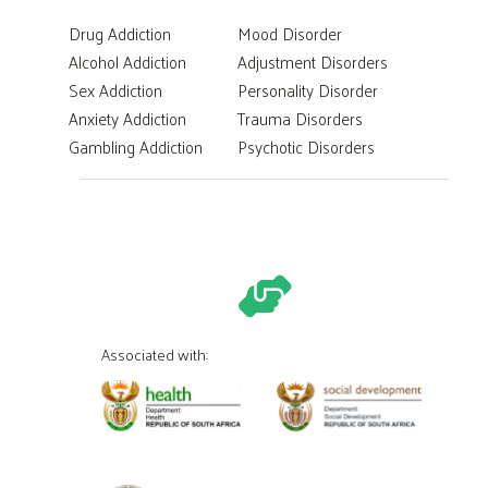
Drug Addiction
Mood Disorder
Alcohol Addiction
Adjustment Disorders
Sex Addiction
Personality Disorder
Anxiety Addiction
Trauma Disorders
Gambling Addiction
Psychotic Disorders
Associated with: