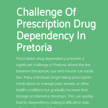
Challenge Of
Prescription Drug
Dependency In
Pretoria
Prescription drug dependency presents a
significant challenge in Pretoria, where the line
between therapeutic use and misuse can easily
blur. Many individuals begin taking prescription
medications to manage pain, anxiety, or other
health conditions but gradually increase their
dosage as tolerance develops. This can quickly
lead to dependency, making it difficult to stop