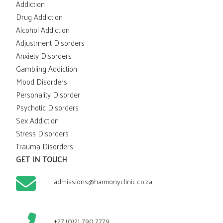
Addiction
Drug Addiction
Alcohol Addiction
Adjustment Disorders
Anxiety Disorders
Gambling Addiction
Mood Disorders
Personality Disorder
Psychotic Disorders
Sex Addiction
Stress Disorders
Trauma Disorders
GET IN TOUCH
admissions@harmonyclinic.co.za
+27 (0)21 790 7779