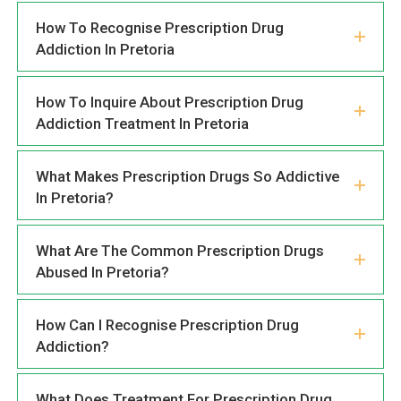
How To Recognise Prescription Drug
Addiction In Pretoria
How To Inquire About Prescription Drug
Addiction Treatment In Pretoria
What Makes Prescription Drugs So Addictive
In Pretoria?
What Are The Common Prescription Drugs
Abused In Pretoria?
How Can I Recognise Prescription Drug
Addiction?
What Does Treatment For Prescription Drug