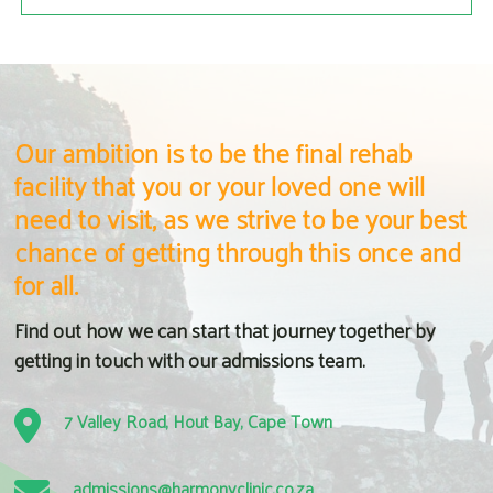
Our ambition is to be the final rehab
facility that you or your loved one will
need to visit, as we strive to be your best
chance of getting through this once and
for all.
Find out how we can start that journey together by
getting in touch with our admissions team.
7 Valley Road, Hout Bay, Cape Town
admissions@harmonyclinic.co.za