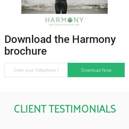
Download the Harmony
brochure
CLIENT TESTIMONIALS