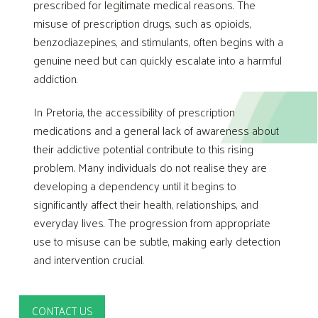
prescribed for legitimate medical reasons. The
misuse of prescription drugs, such as opioids,
benzodiazepines, and stimulants, often begins with a
genuine need but can quickly escalate into a harmful
addiction.
In Pretoria, the accessibility of prescription
medications and a general lack of awareness about
their addictive potential contribute to this rising
problem. Many individuals do not realise they are
developing a dependency until it begins to
significantly affect their health, relationships, and
everyday lives. The progression from appropriate
use to misuse can be subtle, making early detection
and intervention crucial.
CONTACT US