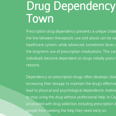
Drug Dependency
Town
Prescription drug dependency presents a unique chal
the line between therapeutic use and abuse can be easi
healthcare system, while advanced, sometimes faces c
the long-term use of prescription medications. This c
individuals become dependent on drugs initially prescr
reasons.
Dependency on prescription drugs often develops slowl
increasing their dosage to maintain the drug’s effectiv
lead to physical and psychological dependence, making it
to stop using the drug without professional help. In C
associated with drug addiction, including prescription 
people from seeking the help they need early on.