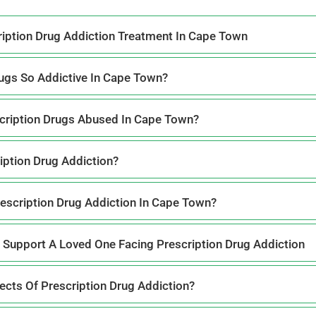
iption Drug Addiction Treatment In Cape Town
ugs So Addictive In Cape Town?
ription Drugs Abused In Cape Town?
iption Drug Addiction?
rescription Drug Addiction In Cape Town?
 Support A Loved One Facing Prescription Drug Addiction
cts Of Prescription Drug Addiction?