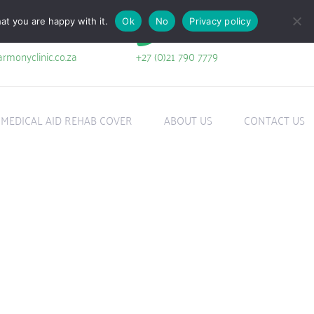
at you are happy with it.
Ok
No
Privacy policy
+27 (0)21 790 7779
rmonyclinic.co.za
MEDICAL AID REHAB COVER
ABOUT US
CONTACT US