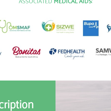
ASSOCIATED
MEDICAL AIDS
:
cription