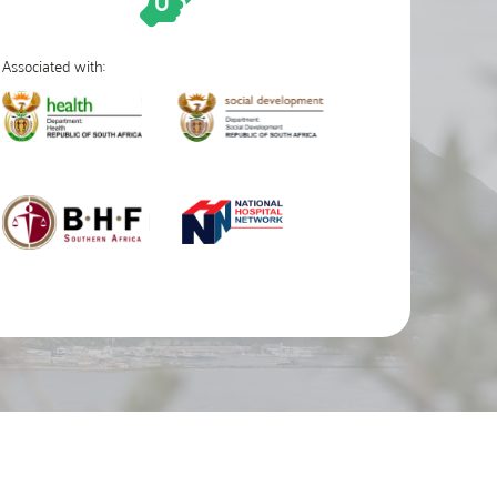
Associated with: