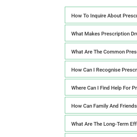
How To Inquire About Prescr
What Makes Prescription Dr
What Are The Common Presc
How Can I Recognise Prescr
Where Can I Find Help For P
How Can Family And Friends
What Are The Long-Term Effe