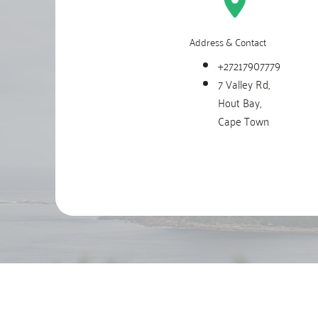
Address & Contact
+27217907779
7 Valley Rd,
Hout Bay,
Cape Town