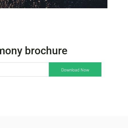
mony brochure