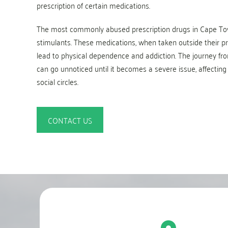
prescription of certain medications.
The most commonly abused prescription drugs in Cape Tow
stimulants. These medications, when taken outside their pre
lead to physical dependence and addiction. The journey fro
can go unnoticed until it becomes a severe issue, affecting 
social circles.
CONTACT US