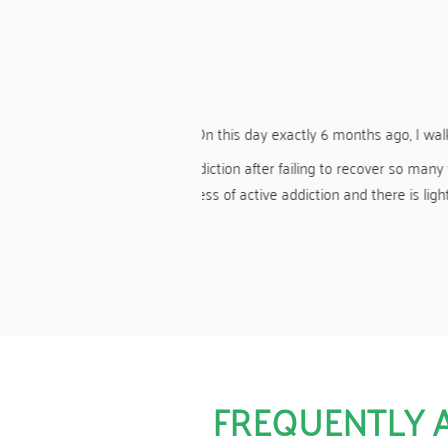
less.
you to Harmony for showing me
A HUGE thank you again to Harmony fo
o all the staff and counsellors,
the use o
y more years of real living.
FREQUENTLY 