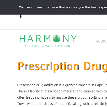
Skip
Skip
We use cookies to ensure that we give you the best experie
links
to
primary
navigation
Skip
to
content
ADDIC
Prescription Dr
Prescription drug addiction is a growing concern in Cape Town
The availability of prescription medications, coupled with th
often leads individuals to misuse these drugs, resulting in a
Town, where the stress of urban life, along with accessibili