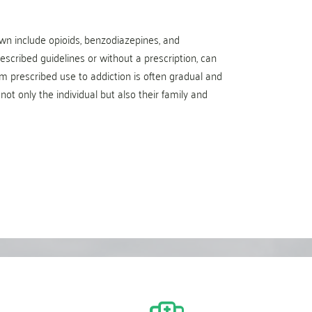
n include opioids, benzodiazepines, and
scribed guidelines or without a prescription, can
m prescribed use to addiction is often gradual and
not only the individual but also their family and