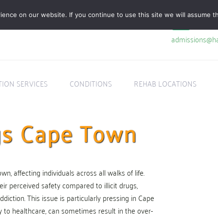
nce on our website. If you continue to use this site we will assume th
admissions@ha
TION SERVICES
CONDITIONS
REHAB LOCATIONS
ugs Cape Town
, affecting individuals across all walks of life.
eir perceived safety compared to illicit drugs,
ddiction. This issue is particularly pressing in Cape
ty to healthcare, can sometimes result in the over-