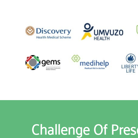
Challenge Of Pres