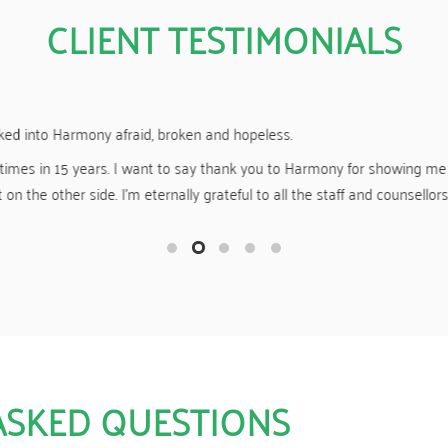
CLIENT TESTIMONIALS
Yesterday I “celebrated” 19 months clean and sober.
r giving me a great start to my new life of sobriety. You guys made m
f drugs and other mind-altering substances, and for that I am eternally
ASKED QUESTIONS