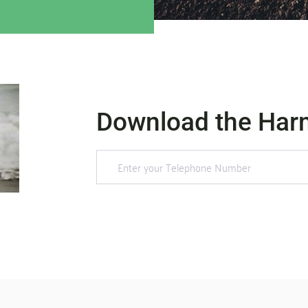
Download the Har