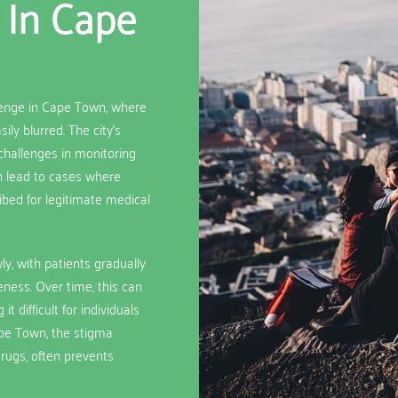
 In Cape
lenge in Cape Town, where
ly blurred. The city’s
hallenges in monitoring
an lead to cases where
ibed for legitimate medical
y, with patients gradually
eness. Over time, this can
 difficult for individuals
ape Town, the stigma
drugs, often prevents