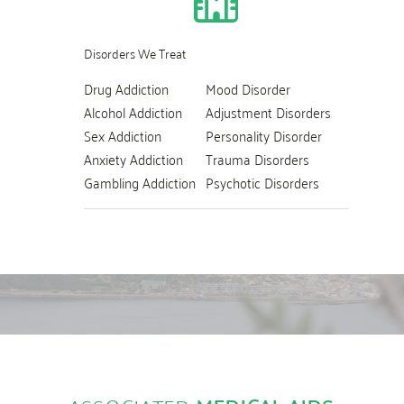
Disorders We Treat
Drug Addiction
Mood Disorder
Alcohol Addiction
Adjustment Disorders
Sex Addiction
Personality Disorder
Anxiety Addiction
Trauma Disorders
Gambling Addiction
Psychotic Disorders