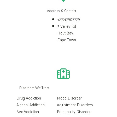
Address & Contact
+27217907779
7 Valley Rd,
Hout Bay,
Cape Town
Disorders We Treat
Drug Addiction
Mood Disorder
Alcohol Addiction
Adjustment Disorders
Sex Addiction
Personality Disorder