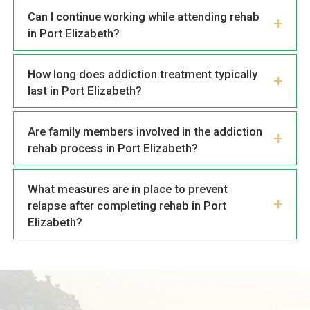
Can I continue working while attending rehab
in Port Elizabeth?
How long does addiction treatment typically
last in Port Elizabeth?
Are family members involved in the addiction
rehab process in Port Elizabeth?
What measures are in place to prevent
relapse after completing rehab in Port
Elizabeth?