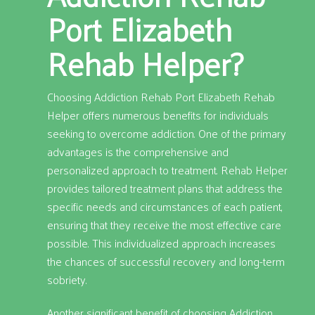
Port Elizabeth
Rehab Helper?
Choosing Addiction Rehab Port Elizabeth Rehab
Helper offers numerous benefits for individuals
seeking to overcome addiction. One of the primary
advantages is the comprehensive and
personalized approach to treatment. Rehab Helper
provides tailored treatment plans that address the
specific needs and circumstances of each patient,
ensuring that they receive the most effective care
possible. This individualized approach increases
the chances of successful recovery and long-term
sobriety.
Another significant benefit of choosing Addiction