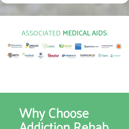
ASSOCIATED
MEDICAL AIDS
:
Why Choose
Addiction Rehab