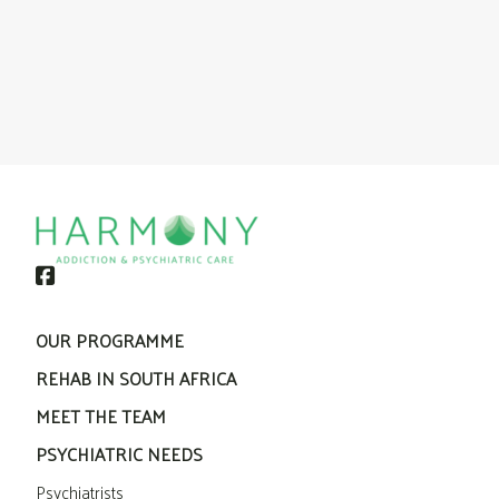
OUR PROGRAMME
REHAB IN SOUTH AFRICA
MEET THE TEAM
PSYCHIATRIC NEEDS
Psychiatrists