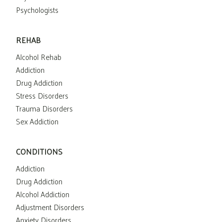
Psychologists
REHAB
Alcohol Rehab
Addiction
Drug Addiction
Stress Disorders
Trauma Disorders
Sex Addiction
CONDITIONS
Addiction
Drug Addiction
Alcohol Addiction
Adjustment Disorders
Anxiety Disorders