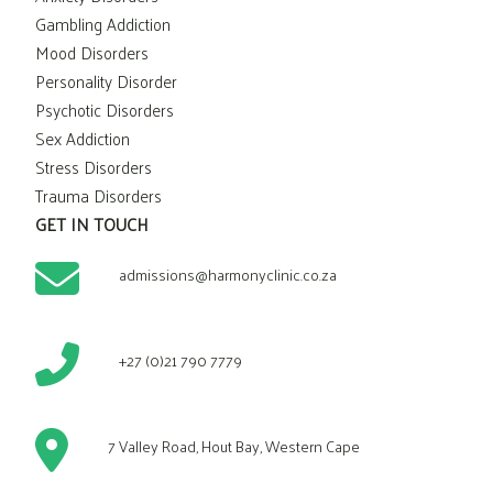
Gambling Addiction
Mood Disorders
Personality Disorder
Psychotic Disorders
Sex Addiction
Stress Disorders
Trauma Disorders
GET IN TOUCH
admissions@harmonyclinic.co.za
+27 (0)21 790 7779
7 Valley Road, Hout Bay, Western Cape