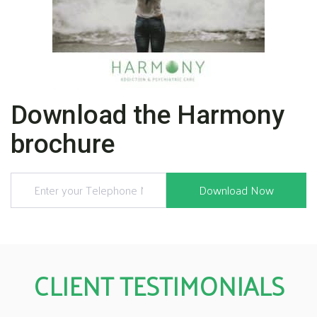
Download the Harmony
brochure
CLIENT TESTIMONIALS