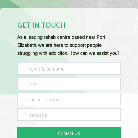
GET IN TOUCH
As a leading rehab centre based near Port
Elizabeth, we are here to support people
struggling with addiction. How can we assist you?