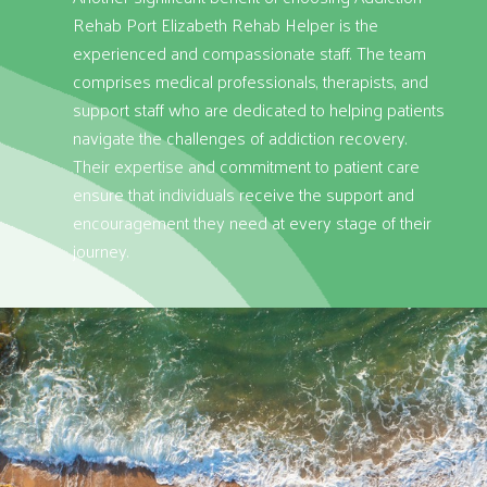
Rehab Port Elizabeth Rehab Helper is the
experienced and compassionate staff. The team
comprises medical professionals, therapists, and
support staff who are dedicated to helping patients
navigate the challenges of addiction recovery.
Their expertise and commitment to patient care
ensure that individuals receive the support and
encouragement they need at every stage of their
journey.