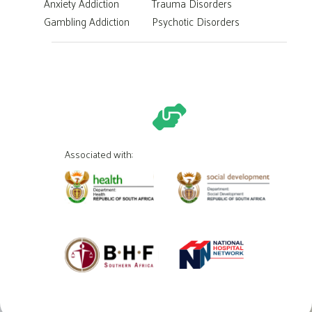
Anxiety Addiction
Trauma Disorders
Gambling Addiction
Psychotic Disorders
Associated with: