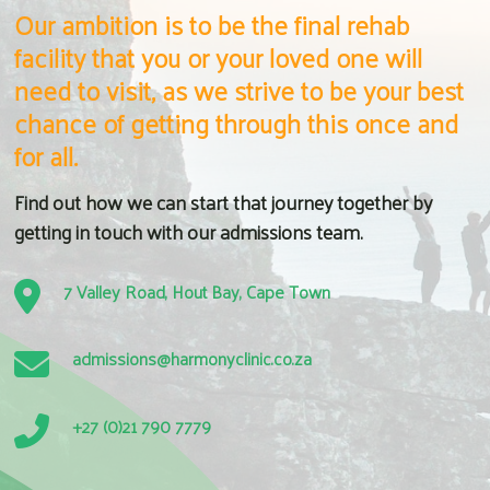
Our ambition is to be the final rehab
facility that you or your loved one will
need to visit, as we strive to be your best
chance of getting through this once and
for all.
Find out how we can start that journey together by
getting in touch with our admissions team.
7 Valley Road, Hout Bay, Cape Town
admissions@harmonyclinic.co.za
+27 (0)21 790 7779