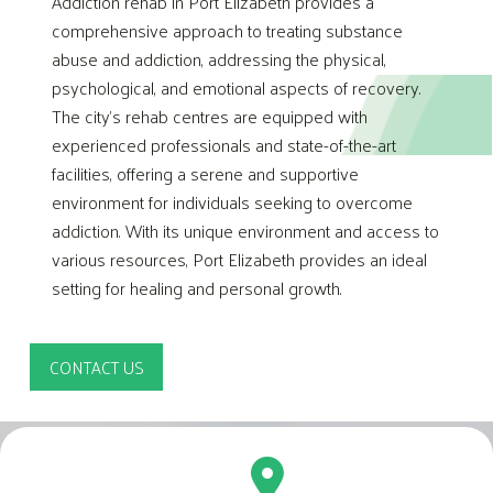
Addiction rehab in Port Elizabeth provides a
comprehensive approach to treating substance
abuse and addiction, addressing the physical,
psychological, and emotional aspects of recovery.
The city’s rehab centres are equipped with
experienced professionals and state-of-the-art
facilities, offering a serene and supportive
environment for individuals seeking to overcome
addiction. With its unique environment and access to
various resources, Port Elizabeth provides an ideal
setting for healing and personal growth.
CONTACT US