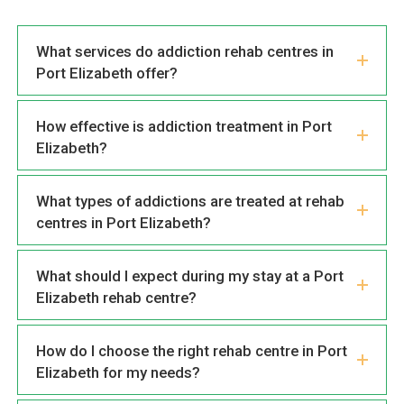
What services do addiction rehab centres in
Port Elizabeth offer?
How effective is addiction treatment in Port
Elizabeth?
What types of addictions are treated at rehab
centres in Port Elizabeth?
What should I expect during my stay at a Port
Elizabeth rehab centre?
How do I choose the right rehab centre in Port
Elizabeth for my needs?