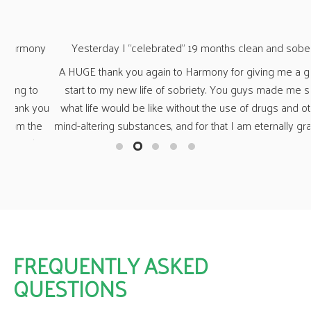
ny
Yesterday I “celebrated” 19 months clean and sober.
“Wh
A HUGE thank you again to Harmony for giving me a great
o
start to my new life of sobriety. You guys made me see
O
you
what life would be like without the use of drugs and other
n
e
mind-altering substances, and for that I am eternally grateful.
fa
her
a 
s,
t
ng
fr
ny
a
FREQUENTLY ASKED
QUESTIONS